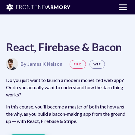
FRONTEND
ARMORY
React, Firebase & Bacon
By
James K Nelson
PRO
WIP
Do you just want to launch a modern monetized web app?
Or do you actually want to understand how the darn thing
works?
In this course, you'll become a master of both the how
and
the why, as you build a bacon-making app from the ground
up — with React, Firebase & Stripe.