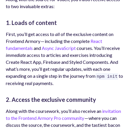
to two invaluable extras:
1. Loads of content
First, you’ll get access to
all
of the exclusive content on
Frontend Armory — including the complete
React
fundamentals
and
Async JavaScript
courses. You’ll receive
immediate
access to articles and exercises introducing
Create React App, Firebase and Styled Components. And
what’s more, you’ll get regular updates, with each one
expanding on a single step in the journey from
to
npm init
receiving
real
payments.
2. Access the exclusive community
Along with the coursework, you’ll also receive an
invitation
to the Frontend Armory Pro community
— where you can
discuss the source, the coursework, and the tastiest bacon