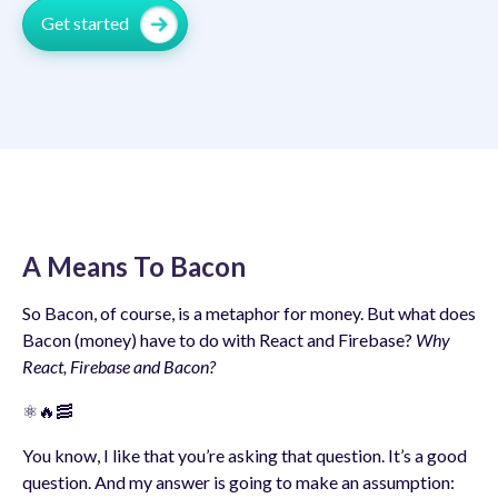
Get started
A Means To Bacon
So Bacon, of course, is a metaphor for money. But what does
Bacon (money) have to do with React and Firebase?
Why
React, Firebase and Bacon?
⚛️🔥🥓
You know, I like that you’re asking that question. It’s a good
question. And my answer is going to make an assumption: