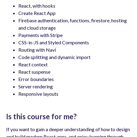
React, with hooks
Create React App
Firebase authentication, functions, firestore, hosting
and cloud storage
Payments with Stripe
CSS-in-JS and Styled Components
Routing with Navi
Code splitting and dynamic import
React context
React suspense
Error boundaries
Server rendering
Responsive layouts
Is this course for me?
If you want to gain a deeper understanding of how to design
and build modern React apps, and enjoy learning through