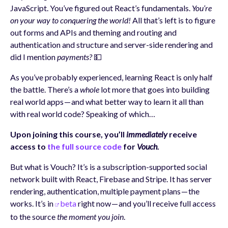
JavaScript. You’ve figured out React’s fundamentals.
You’re
on your way to conquering the world!
All that’s left is to figure
out forms and APIs and theming and routing and
authentication and structure and server-side rendering and
did I mention
payments?
💵
As you’ve probably experienced, learning React is only half
the battle. There’s a
whole
lot more that goes into building
real world apps — and what better way to learn it all than
with real world code? Speaking of which…
Upon joining this course, you’ll
immediately
receive
access to
the full source code
for
Vouch
.
But what is Vouch? It’s is a subscription-supported social
network built with React, Firebase and Stripe. It has server
rendering, authentication, multiple payment plans — the
works. It’s in
beta
right now — and you’ll receive full access
to the source
the moment you join
.