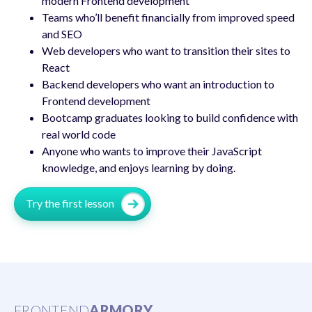
modern Frontend development
Teams who’ll benefit financially from improved speed
and SEO
Web developers who want to transition their sites to
React
Backend developers who want an introduction to
Frontend development
Bootcamp graduates looking to build confidence with
real world code
Anyone who wants to improve their JavaScript
knowledge, and enjoys learning by doing.
Try the first lesson
FRONTEND
ARMORY