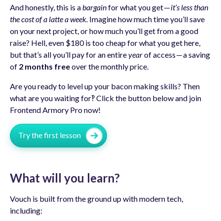
And honestly, this is a
bargain
for what you get —
it’s less than
the cost of a latte a week.
Imagine how much time you’ll save
on your next project, or how much you’ll get from a good
raise? Hell, even $180 is too cheap for what you get here,
but that’s all you’ll pay for an entire
year
of access — a saving
of
2 months free
over the monthly price.
Are you ready to level up your bacon making skills? Then
what are you waiting for‽ Click the button below and join
Frontend Armory Pro now!
Try the first lesson
What will you learn?
Vouch is built from the ground up with modern tech,
including: