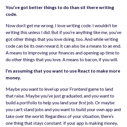
You’ve got better things to do than sit there writing
code.
Now don’t get me wrong. I love writing code. I wouldn’t be
writing this unless I did. But if you’re anything like me, you’ve
got other things that you love doing, too. And while writing
code can be its own reward, it can also be a means to an end.
A means to improving your finances and opening up time to
do other things that you love. A means to bacon, if you will.
I’m assuming that you want to use React to make more
money.
Maybe you want to level up your Frontend game to land
that raise. Maybe you’ve just graduated, and you want to
build a portfolio to help you land your
first
job. Or maybe
you can’t stand jobs and you want to build your own app and
take over the world. Regardless of your situation, there’s
one thing that stays constant: if your app is making money,