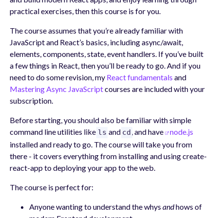
practical exercises, then this course is for you.
The course assumes that you’re already familiar with
JavaScript and React’s basics, including async/await,
elements, components, state, event handlers. If you’ve built
a few things in React, then you’ll be ready to go. And if you
need to do some revision, my
React fundamentals
and
Mastering Async JavaScript
courses are included with your
subscription.
Before starting, you should also be familiar with simple
command line utilities like
and
, and have
node.js
ls
cd
installed and ready to go. The course will take you from
there - it covers everything from installing and using create-
react-app to deploying your app to the web.
The course is perfect for:
Anyone wanting to understand the whys
and
hows of