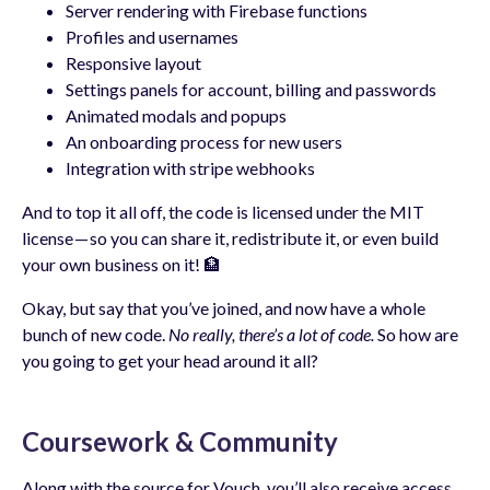
Server rendering with Firebase functions
Profiles and usernames
Responsive layout
Settings panels for account, billing and passwords
Animated modals and popups
An onboarding process for new users
Integration with stripe webhooks
And to top it all off, the code is licensed under the MIT
license — so you can share it, redistribute it, or even build
your own business on it! 🏦
Okay, but say that you’ve joined, and now have a whole
bunch of new code.
No really, there’s a lot of code.
So how are
you going to get your head around it all?
Coursework & Community
Along with the source for Vouch, you’ll also receive access