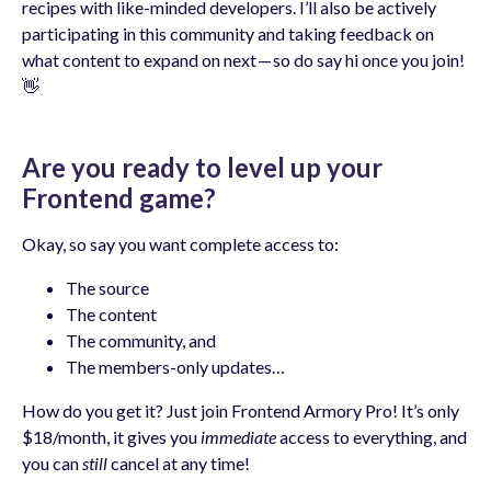
recipes with like-minded developers. I’ll also be actively
participating in this community and taking feedback on
what content to expand on next — so do say hi once you join!
👋
Are you ready to level up your
Frontend game?
Okay, so say you want complete access to:
The source
The content
The community, and
The members-only updates…
How do you get it? Just join Frontend Armory Pro! It’s only
$18/month, it gives you
immediate
access to everything, and
you can
still
cancel at any time!