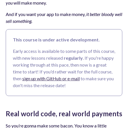
you
will make money.
And if you want your app to make money,
it better bloody well
sell something.
This course is under active development.
Early access is available to some parts of this course,
with new lessons released
regularly
. If you're happy
working through at this pace, then now is a great
time to start! If you'd rather wait for the full course,
then
sign up with GitHub or e-mail
to make sure you
don't miss the release date!
Real world code, real world payments
So you’re gonna make some bacon. You know a little