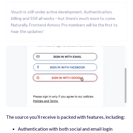
Vouch is still under active development. Authentication,
billing and SSR all works — but there’s much more to come.
Naturally, Frontend Armory Pro members will be the first to
hear the updates!
The source you’ll receive is packed with features, including:
Authentication with both social and email login