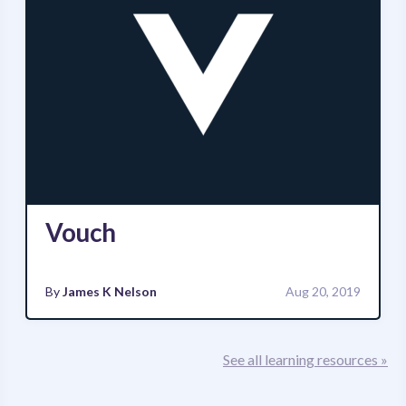
Vouch
By
James K Nelson
Aug 20, 2019
See all learning resources »