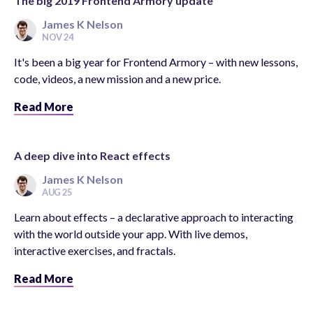
The big 2019 Frontend Armory update
James K Nelson
NOV 24
It's been a big year for Frontend Armory – with new lessons,
code, videos, a new mission and a new price.
Read More
A deep dive into React effects
James K Nelson
AUG 25
Learn about effects – a declarative approach to interacting
with the world outside your app. With live demos,
interactive exercises, and fractals.
Read More