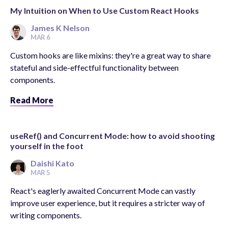
My Intuition on When to Use Custom React Hooks
James K Nelson
MAR 6
Custom hooks are like mixins: they're a great way to share
stateful and side-effectful functionality between
components.
Read More
useRef() and Concurrent Mode: how to avoid shooting
yourself in the foot
Daishi Kato
MAR 5
React's eaglerly awaited Concurrent Mode can vastly
improve user experience, but it requires a stricter way of
writing components.