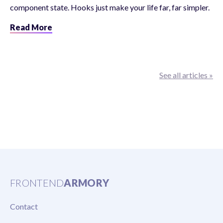
component state. Hooks just make your life far, far simpler.
Read More
See all articles »
FRONTEND
ARMORY
Contact