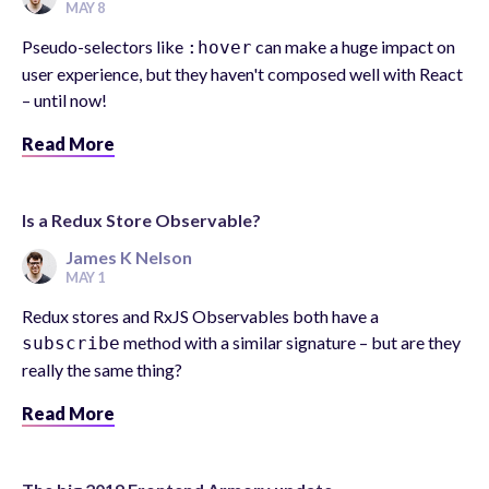
MAY 8
Pseudo-selectors like
can make a huge impact on
:hover
user experience, but they haven't composed well with React
– until now!
Read More
Is a Redux Store Observable?
James K Nelson
MAY 1
Redux stores and RxJS Observables both have a
method with a similar signature – but are they
subscribe
really the same thing?
Read More