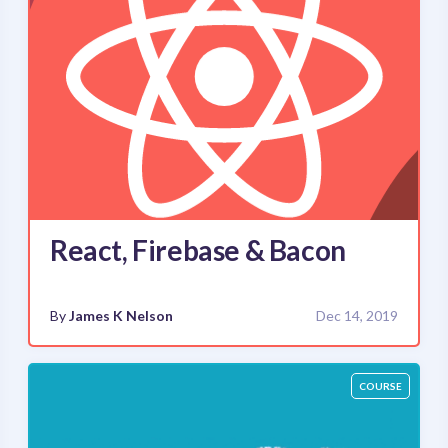
React, Firebase & Bacon
By
James K Nelson
Dec 14, 2019
COURSE