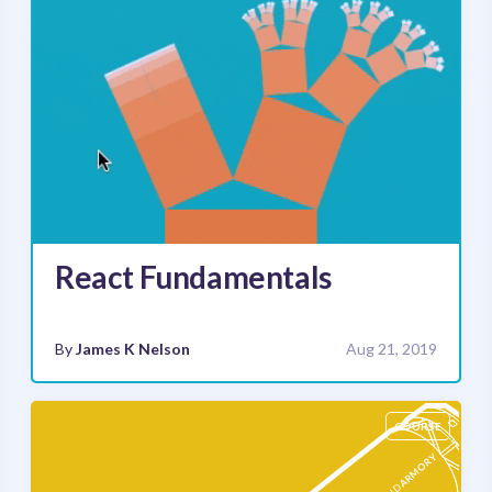
React Fundamentals
By
James K Nelson
Aug 21, 2019
COURSE