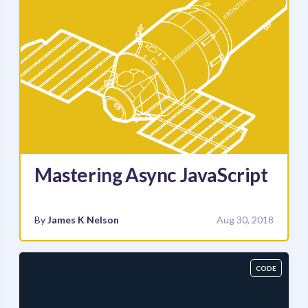
Mastering Async JavaScript
By
James K Nelson
Aug 30, 2018
CODE