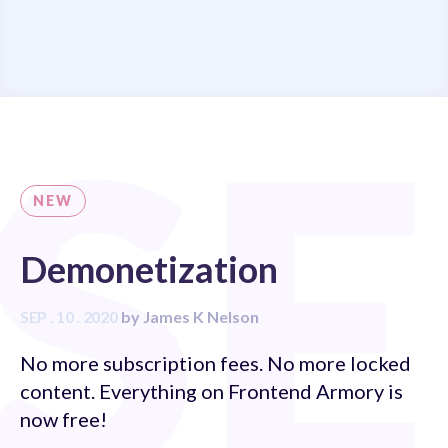
S
NEW
Demonetization
SEP . 10 . 2020
by
James K Nelson
No more subscription fees. No more locked
content. Everything on Frontend Armory is
now free!