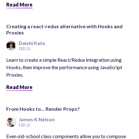
Read More
Creating a react-redux alternative with Hooks and
Proxies
Daishi Kato
FEB 25
Learn to create a simple React/Redux integration using
Hooks, then improve the performance using JavaScript
Proxies.
Read More
From Hooks to... Render Props?
James K Nelson
FEB 22
Even old-school class components allow you to compose