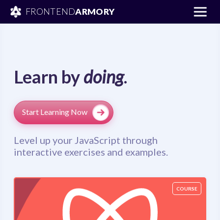
FRONTEND
ARMORY
Learn by
doing
.
Start Learning Now
Level up your JavaScript through
interactive exercises and examples.
COURSE