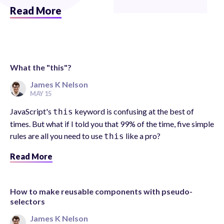
Read More
What the "this"?
James K Nelson
MAY 15
JavaScript's
keyword is confusing at the best of
this
times. But what if I told you that 99% of the time, five simple
rules are all you need to use
like a pro?
this
Read More
How to make reusable components with pseudo-
selectors
James K Nelson